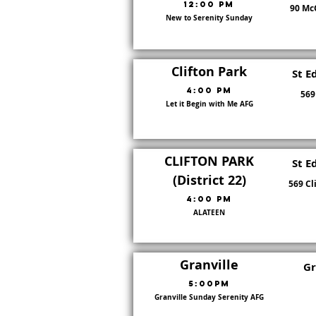
12:00 PM
90 McC
New to Serenity Sunday
8
Clifton Park
St E
4:00 PM
569
Let it Begin with Me AFG
22
CLIFTON PARK
St E
(District 22)
569 Cl
4:00 pm
ALATEEN
22
Granville
Gr
5:00pm
Granville Sunday Serenity AFG
22