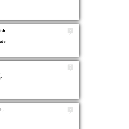
TAGS
aith
ode
TAGS
.
on
TAGS
h,