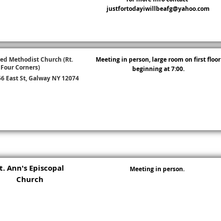
justfortodayiwillbeafg@yahoo.com
ed Methodist Church (Rt.
Meeting in person, large room on first floor
 Four Corners)
beginning at 7:00.
6 East St, Galway NY 12074
t. Ann's Episcopal
Meeting in person.
Church