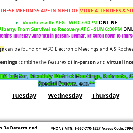
THESE MEETINGS ARE IN NEED OF
MORE ATTENDEES & S
Voorheesville AFG - WED 7:30PM
ONLINE
Albany, From Survival to Recovery AFG - SUN 6:00PM
ONL
egins Thursday June 11th in person- Delmar, NY Scroll down to Thurs
gs
can be found on
WSO Electronic Meetings
and AIS Roche
eetings
combine
the features of
in-person
and
virtual int
TS ​tab
for, Monthly District Meetings, Retreats, 
Special Events, etc.**
Tuesday
Wednesday
Thursday
o Be Determined
PHONE MTG: 1-667-770-1527 Access Code: 799