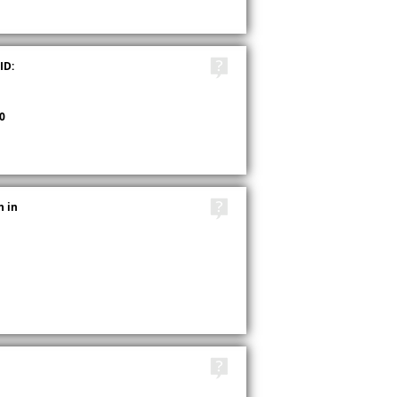
TAGS
ID:
0
TAGS
h in
TAGS