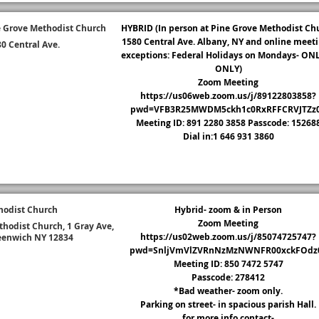
 Grove Methodist Church
HYBRID (In person at Pine Grove Methodist Ch
1580 Central Ave. Albany, NY and online meeti
0 Central Ave.
exceptions: Federal Holidays on Mondays- ON
trict Page
ONLY)
Zoom Meeting
https://us06web.zoom.us/j/89122803858?
pwd=VFB3R25MWDM5ckh1c0RxRFFCRVJTZz
Meeting ID: 891 2280 3858 Passcode: 15268
Dial in:1 646 931 3860
hodist Church
Hybrid- zoom & in Person
Zoom Meeting
hodist Church, 1 Gray Ave,
https://us02web.zoom.us/j/85074725747?
eenwich NY 12834
pwd=SnljVmVlZVRnNzMzNWNFR00xckFOdz
trict Page
Meeting ID: 850 7472 5747
Passcode: 278412
*Bad weather- zoom only.
Parking on street- in spacious parish Hall.
for more info contact-