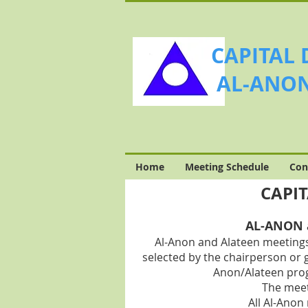
CAPITAL 
AL-ANON
Home
Meeting Schedule
Con
CAPIT
AL-ANON a
Al-Anon and Alateen meetings
selected by the chairperson or 
Anon/A
lateen pro
The meet
All Al-Anon