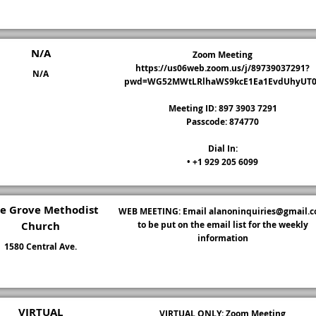
N/A
Zoom Meeting
https://us06web.zoom.us/j/89739037291?
N/A
pwd=WG52MWtLRlhaWS9kcE1Ea1EvdUhyUT0
Meeting ID: 897 3903 7291
Passcode: 874770
Dial In:
• +1 929 205 6099
ne Grove Methodist
WEB MEETING: Email
alanoninquiries@gmail.
Church
to be put on the email list for the weekly
information
1580 Central Ave.
VIRTUAL
VIRTUAL ONLY: Zoom Meeting