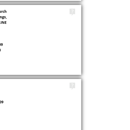
TAGS
urch
ngs,
LINE
09
8
TAGS
09