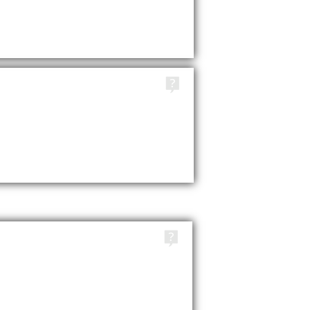
TAGS
TAGS