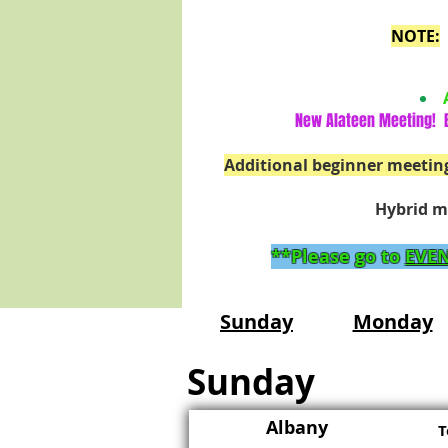
NOTE:
New Alateen Meeting! B
Additional beginner meetin
Hybrid m
**Please go to
EVEN
Sunday
Monday
Sunday
Albany
T