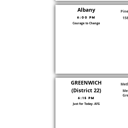
Albany
Pine
6:00 PM
158
Courage to Change
Go To Dis
District:
8
GREENWICH
Met
(District 22)
Met
Gr
6:15 PM
Just for Today- AFG
Go To Dis
District:
22