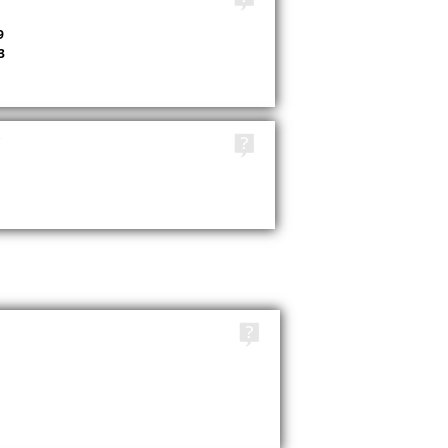
9
3
TAGS
TAGS