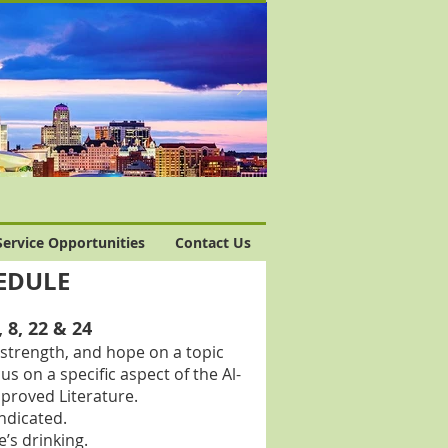
Service Opportunities
Contact Us
HEDULE
8, 22 & 24
strength, and hope on a topic
 on a specific aspect of the Al-
proved Literature.
ndicated.
’s drinking.