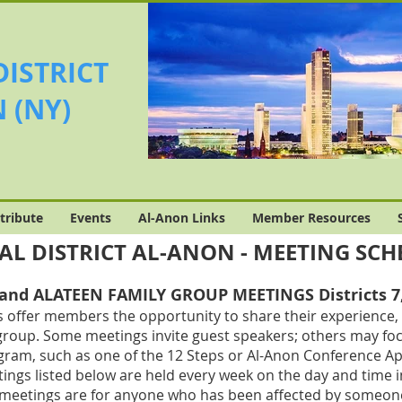
DISTRICT
 (NY)
tribute
Events
Al-Anon Links
Member Resources
AL DISTRICT AL-ANON - MEETING SC
nd ALATEEN FAMILY GROUP MEETINGS Districts 7, 
 offer members the opportunity to share their experience, 
group. Some meetings invite guest speakers; others may focus
gram, such as one of the 12 Steps or Al-Anon Conference Ap
ings listed below are held every week on the day and time i
 meetings are for anyone who has been affected by someone