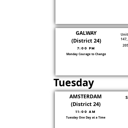
GALWAY
Unit
147,
(District 24)
205
7:00 pm
Monday Courage to Change
Go To District Page
District:
24
Tuesday
AMSTERDAM
S
(District 24)
11:00 am
Tuesday One Day at a Time
Go To District Page
District:
24