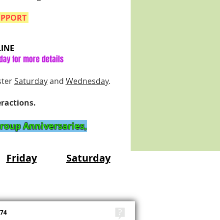
UPPORT
INE
day for more details
ster
Saturday
and
Wednesday
.
eractions.
Group Anniversaries,
Friday
Saturday
TAGS
474