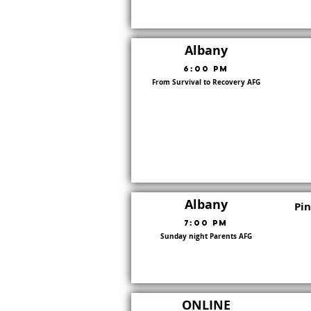
Albany
6:00 PM
From Survival to Recovery AFG
8
Albany
Pi
7:00 PM
Sunday night Parents AFG
8
ONLINE