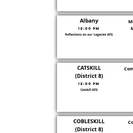
Albany
M
12:00 PM
Reflections on our Legacies AFG
Go To District Page
District:
8
CATSKILL
Com
(District 8)
12:00 PM
Catskill AFG
Go To District Page
District:
8
COBLESKILL
Co
(District 8)