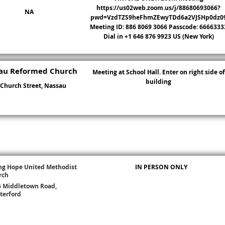
https://us02web.zoom.us/j/88680693066?
NA
pwd=VzdTZS9heFhmZEwyTDd6a2VJSHp0dz0
Meeting ID: 886 8069 3066 Passcode: 6666333
Dial in +1 646 876 9923 US (New York)
au Reformed Church
Meeting at School Hall. Enter on right side of
building
 Church Street, Nassau
ng Hope United Methodist
IN PERSON ONLY
rch
6 Middletown Road,
terford