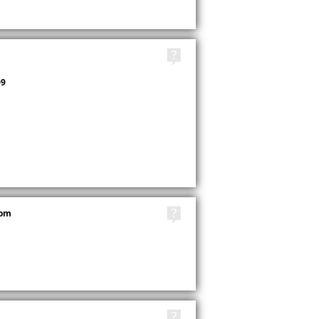
TAGS
9
TAGS
com
TAGS