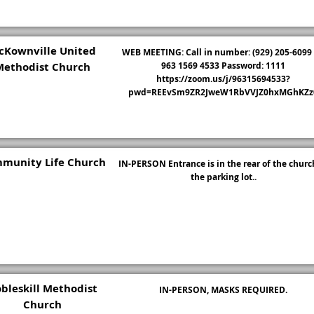
cKownville United
WEB MEETING: Call in number: (929) 205-6099 
Methodist Church
963 1569 4533 Password: 1111
https://zoom.us/j/96315694533?
pwd=REEvSm9ZR2JweW1RbVVJZ0hxMGhKZz
munity Life Church
IN-PERSON Entrance is in the rear of the churc
the parking lot..
bleskill Methodist
IN-PERSON, MASKS REQUIRED.
Church