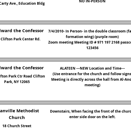
NO IN-PERSON
arty Ave., Education Bldg
dward the Confessor
7/4/2010- In Person- in the double classroom (f
formation wing) (purple room)
 Clifton Park Center Rd.
Zoom meeting Meeting ID # 971 197 2168 passc
123456
dward the Confessor
ALATEEN ---NEW Location and Time---
(Use entrance for the church and follow signs
ifton Park Ctr Road Clifton
Meeting is directly across the hall from Al-An
Park, NY 12065
meeting)
anville Methodist
Downstairs, When facing the front of the churc
Church
enter side door on the left.
18 Church Street