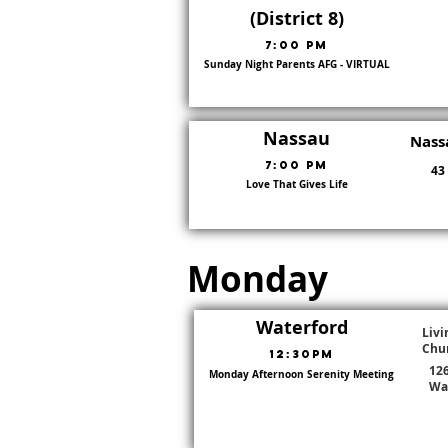
(District 8)
7:00 PM
Sunday Night Parents AFG - VIRTUAL
8
Nassau
Nass
7:00 pm
43
Love That Gives Life
7
Monday
Waterford
Livi
Chu
12:30pm
12
Monday Afternoon Serenity Meeting
Go To District Page
Wa
District:
22