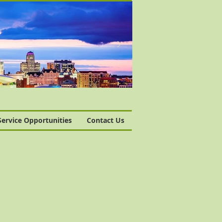
Service Opportunities
Contact Us