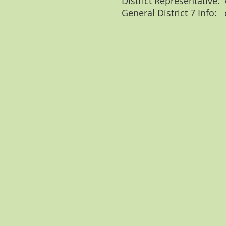
District Representative:
General District 7 Info: