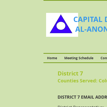
CAPITAL 
AL-ANON
Home
Meeting Schedule
Con
District 7
Counties Served: Co
DISTRICT 7 EMAIL ADDR