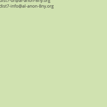
dist7-dr@al-anon-8ny.org
dist7-info@al-anon-8ny.org