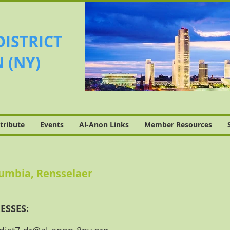
DISTRICT
 (NY)
tribute
Events
Al-Anon Links
Member Resources
lumbia, Rensselaer
ESSES: