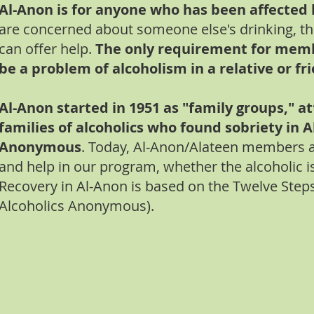
Al-Anon is for anyone who has been affected 
are concerned about someone else's drinking, t
can offer help.
The only requirement for memb
be a problem of alcoholism in a relative or fr
Al-Anon started in 1951 as "family groups," a
families of alcoholics who found sobriety in A
Anonymous
. Today, Al-Anon/Alateen members ar
and help in our program, whether the alcoholic is 
Recovery in Al-Anon is based on the Twelve Step
Alcoholics Anonymous).