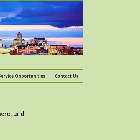
Service Opportunities
Contact Us
here, and