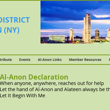
DISTRICT
 (NY)
tribute
Events
Al-Anon Links
Member Resources
Al-Anon Declaration
When anyone, anywhere, reaches out for help
Let the hand of Al-Anon and Alateen always be t
Let It Begin With Me
.