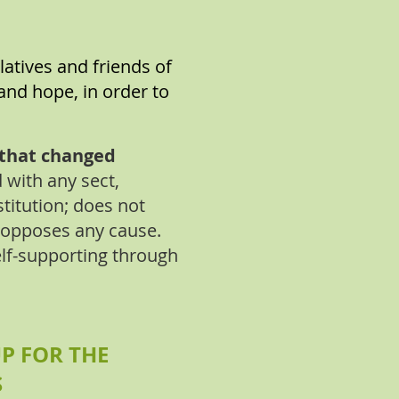
latives and friends of
and hope, in order to
d that changed
d with any sect,
stitution; does not
 opposes any cause.
lf-supporting through
P FOR THE
S