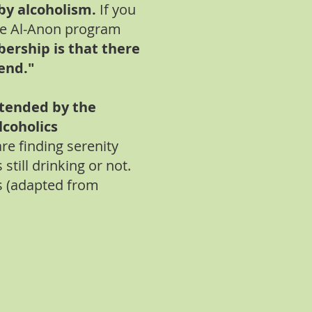
by alcoholism.
If you
he Al-Anon program
ership is that there
iend."
ttended by the
lcoholics
e finding serenity
still drinking or not.
s (adapted from