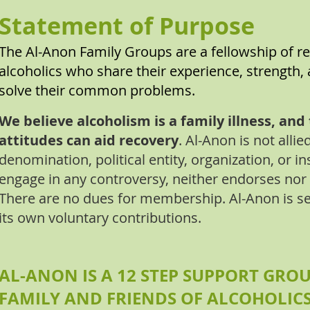
Statement of Purpose
The Al-Anon Family Groups are a fellowship of re
alcoholics who share their experience, strength, 
solve their common problems.
We believe alcoholism is a family illness, an
attitudes can aid recovery
. Al-Anon is not allie
denomination, political entity, organization, or in
engage in any controversy, neither endorses nor
There are no dues for membership. Al-Anon is se
its own voluntary contributions.
AL-ANON IS A 12 STEP SUPPORT GROU
FAMILY AND FRIENDS OF ALCOHOLIC