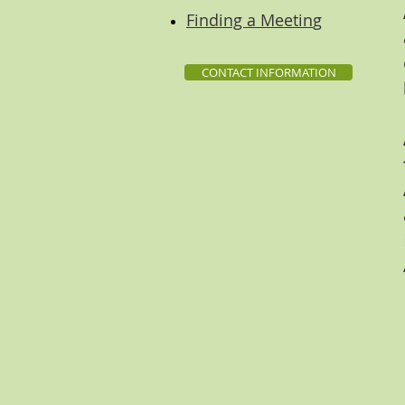
Finding a Meetin
g
CONTACT INFORMATION