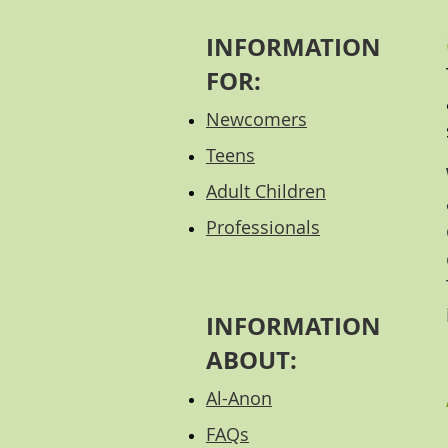
INFORMATION
FOR:
Newcomers
Teens
Adult Children
Professional
s
INFORMATION
ABOUT:
Al-Anon
FAQs