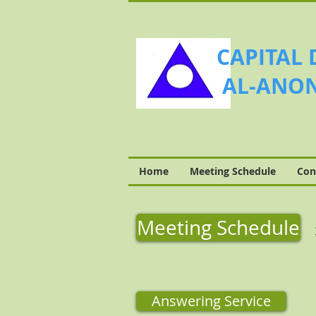
CAPITAL 
AL-ANON
Home
Meeting Schedule
Con
Meeting Schedule
Answering Service